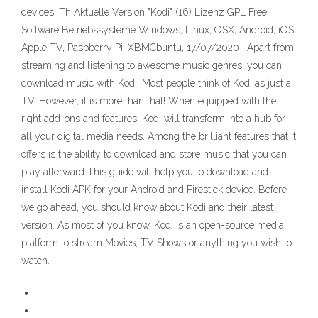
devices. Th Aktuelle Version "Kodi" (16) Lizenz GPL Free
Software Betriebssysteme Windows, Linux, OSX, Android, iOS,
Apple TV, Paspberry Pi, XBMCbuntu, 17/07/2020 · Apart from
streaming and listening to awesome music genres, you can
download music with Kodi. Most people think of Kodi as just a
TV. However, it is more than that! When equipped with the
right add-ons and features, Kodi will transform into a hub for
all your digital media needs. Among the brilliant features that it
offers is the ability to download and store music that you can
play afterward This guide will help you to download and
install Kodi APK for your Android and Firestick device. Before
we go ahead, you should know about Kodi and their latest
version. As most of you know, Kodi is an open-source media
platform to stream Movies, TV Shows or anything you wish to
watch.