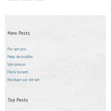
New Posts
Pur vpn pro
Peau de kodiflix
Vpn pinson
Films torrent
Nordvpn sur dd-wrt
Top Posts