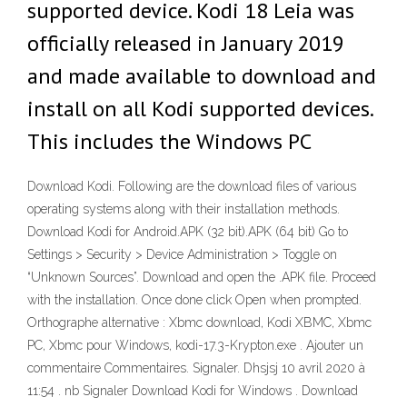
supported device. Kodi 18 Leia was
officially released in January 2019
and made available to download and
install on all Kodi supported devices.
This includes the Windows PC
Download Kodi. Following are the download files of various
operating systems along with their installation methods.
Download Kodi for Android.APK (32 bit).APK (64 bit) Go to
Settings > Security > Device Administration > Toggle on
“Unknown Sources”. Download and open the .APK file. Proceed
with the installation. Once done click Open when prompted.
Orthographe alternative : Xbmc download, Kodi XBMC, Xbmc
PC, Xbmc pour Windows, kodi-17.3-Krypton.exe . Ajouter un
commentaire Commentaires. Signaler. Dhsjsj 10 avril 2020 à
11:54 . nb Signaler Download Kodi for Windows . Download