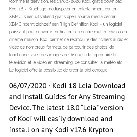
(comme la télévision, les 19/06/2020 Kodi, gratis download.
Kodi 18.7: Krachtige mediaspeler en entertainment center.
XBMC is een uitstekend gratis open source media center.
XBMC noemt zichzelf een "High Definition Kodi – un logiciel
puissant pour convertir l’ordinateur en centre multimédia ou en
cinéma maison. Kodi permet de reproduire des fichiers audio et
vidéo de nombreux formats, de parcourir des photos, de
fonctionner avec des images de disques, de reproduire la
télévision et le vidéo en streaming, de consulter la météo etc.
Le logiciel offre la possibilité de créer la bibliothèque
06/07/2020 · Kodi 18 Leia Download
and Install Guides for Any Streaming
Device. The latest 18.0 “Leia” version
of Kodi will easily download and
install on any Kodi v17.6 Krypton