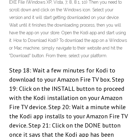
EXE File (Windows XP, Vista, 7, 8, 8.1, 10) Then you need to
scroll down and click on the Windows icon. Select your
version and it will start getting downloaded on your device.
Wait until it finishes the downloading process, then you will
have the app on your store. Open the Kodi app and start using
it. How to Download Kodi? To download the app on a Windows
or Mac machine, simply navigate to their website and hit the
"Download" button. From there, select your platform.
Step 18: Wait a few minutes for Kodi to
download to your Amazon Fire TV box. Step
19: Click on the INSTALL button to proceed
with the Kodi installation on your Amazon
Fire TV device. Step 20: Wait a minute while
the Kodi app installs to your Amazon Fire TV
device. Step 21: Click on the DONE button
once it says that the Kodi app has been