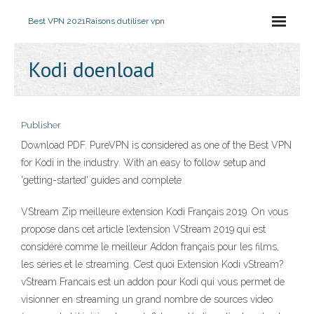
Best VPN 2021
Raisons dutiliser vpn
Kodi doenload
Publisher
Download PDF. PureVPN is considered as one of the Best VPN
for Kodi in the industry. With an easy to follow setup and
'getting-started' guides and complete
VStream Zip meilleure extension Kodi Français 2019. On vous
propose dans cet article l’extension VStream 2019 qui est
considéré comme le meilleur Addon français pour les films,
les séries et le streaming. C’est quoi Extension Kodi vStream?
vStream Francais est un addon pour Kodi qui vous permet de
visionner en streaming un grand nombre de sources video