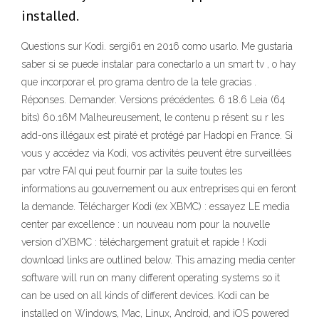
installed.
Questions sur Kodi. sergi61 en 2016 como usarlo. Me gustaria
saber si se puede instalar para conectarlo a un smart tv , o hay
que incorporar el pro grama dentro de la tele gracias .
Réponses. Demander. Versions précédentes. 6 18.6 Leia (64
bits) 60.16M Malheureusement, le contenu p résent su r les
add-ons illégaux est piraté et protégé par Hadopi en France. Si
vous y accédez via Kodi, vos activités peuvent être surveillées
par votre FAI qui peut fournir par la suite toutes les
informations au gouvernement ou aux entreprises qui en feront
la demande. Télécharger Kodi (ex XBMC) : essayez LE media
center par excellence : un nouveau nom pour la nouvelle
version d'XBMC : téléchargement gratuit et rapide ! Kodi
download links are outlined below. This amazing media center
software will run on many different operating systems so it
can be used on all kinds of different devices. Kodi can be
installed on Windows, Mac, Linux, Android, and iOS powered